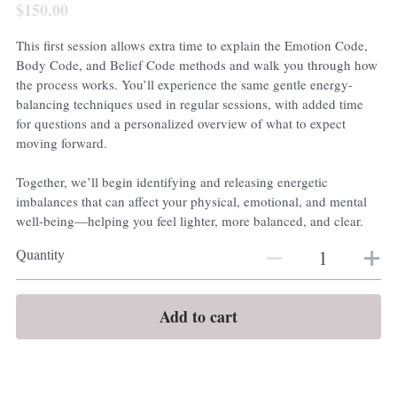
$150.00
This first session allows extra time to explain the Emotion Code,
Body Code, and Belief Code methods and walk you through how
the process works. You’ll experience the same gentle energy-
balancing techniques used in regular sessions, with added time
for questions and a personalized overview of what to expect
moving forward.
Together, we’ll begin identifying and releasing energetic
imbalances that can affect your physical, emotional, and mental
well-being—helping you feel lighter, more balanced, and clear.
Quantity
Add to cart