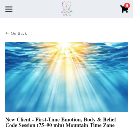
0
×
STORE CATEGORIES
Home
Go Back
All Categories
About Me
Book Your Session Here
Testimonials
Recommendations
Money Magnet Monthly
Search
New Client - First-Time Emotion, Body & Belief
Book Now
Code Session (75–90 min) Mountain Time Zone